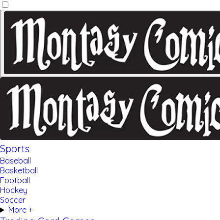
Sports
Baseball
Basketball
Football
Hockey
Soccer
More +