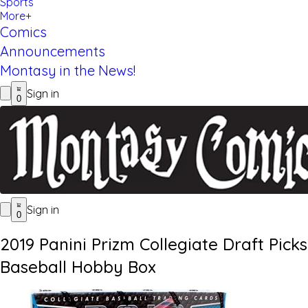
Sports
More+
Comics
Announcements
Montasy in the News!
Sign in
0
Sign in
0
2019 Panini Prizm Collegiate Draft Picks
Baseball Hobby Box