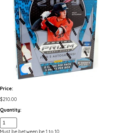
Price:
$210.00
Quantity:
Must be between be
1
to
10