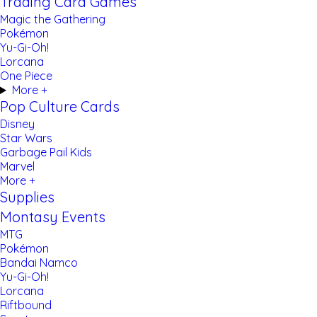
Trading Card Games
Magic the Gathering
Pokémon
Yu-Gi-Oh!
Lorcana
One Piece
More +
Pop Culture Cards
Disney
Star Wars
Garbage Pail Kids
Marvel
More +
Supplies
Montasy Events
MTG
Pokémon
Bandai Namco
Yu-Gi-Oh!
Lorcana
Riftbound