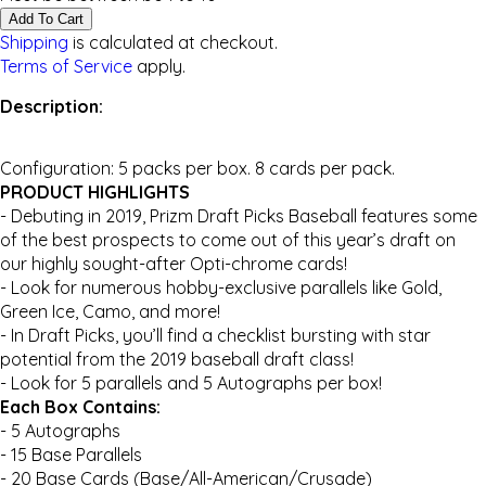
Add To Cart
Shipping
is calculated at checkout.
Terms of Service
apply.
Description:
Configuration: 5 packs per box. 8 cards per pack.
PRODUCT HIGHLIGHTS
- Debuting in 2019, Prizm Draft Picks Baseball features some
of the best prospects to come out of this year’s draft on
our highly sought-after Opti-chrome cards!
- Look for numerous hobby-exclusive parallels like Gold,
Green Ice, Camo, and more!
- In Draft Picks, you’ll find a checklist bursting with star
potential from the 2019 baseball draft class!
- Look for 5 parallels and 5 Autographs per box!
Each Box Contains:
- 5 Autographs
- 15 Base Parallels
- 20 Base Cards (Base/All-American/Crusade)