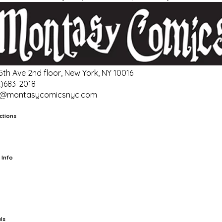
 5th Ave 2nd floor, New York, NY 10016
2)683-2018
o@montasycomicsnyc.com
ctions
rts
TCG
Pop Culture Cards
Supplies
 Info
ut Us
Location & Hours
FAQ
Events
Events Calendar
Terms of
vice
Privacy Policy
Refund Policy
Shipping Policy
Your Privacy
ices
ls