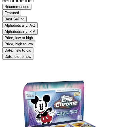
Recommended
Recommended
Featured
Best Selling
Alphabetically, A-Z
Alphabetically, Z-A
Price, low to high
Price, high to low
Date, new to old
Date, old to new