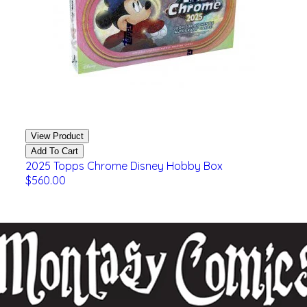
View Product
Add To Cart
2025 Topps Chrome Disney Hobby Box
$560.00