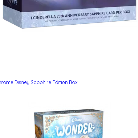
rome Disney Sapphire Edition Box