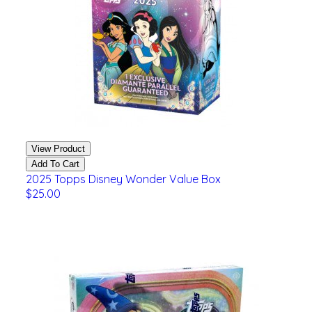
View Product
Add To Cart
2025 Topps Disney Wonder Value Box
$25.00