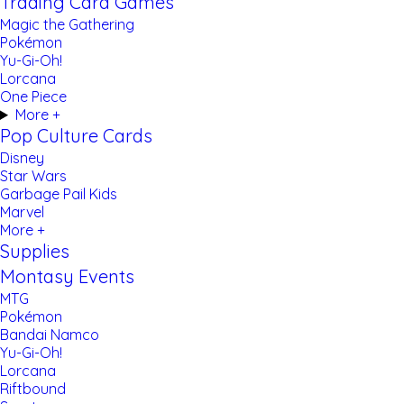
Trading Card Games
Magic the Gathering
Pokémon
Yu-Gi-Oh!
Lorcana
One Piece
More +
Pop Culture Cards
Disney
Star Wars
Garbage Pail Kids
Marvel
More +
Supplies
Montasy Events
MTG
Pokémon
Bandai Namco
Yu-Gi-Oh!
Lorcana
Riftbound