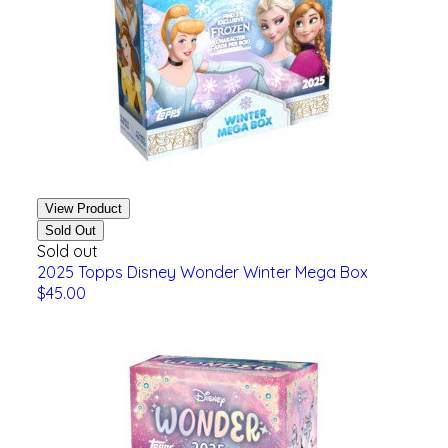
View Product
Sold Out
Sold out
2025 Topps Disney Wonder Winter Mega Box
$45.00