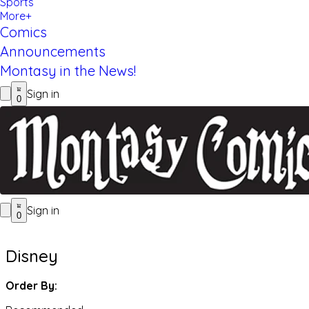
Sports
More+
Comics
Announcements
Montasy in the News!
Sign in
0
Sign in
0
Disney
Order By: