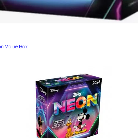
on Value Box