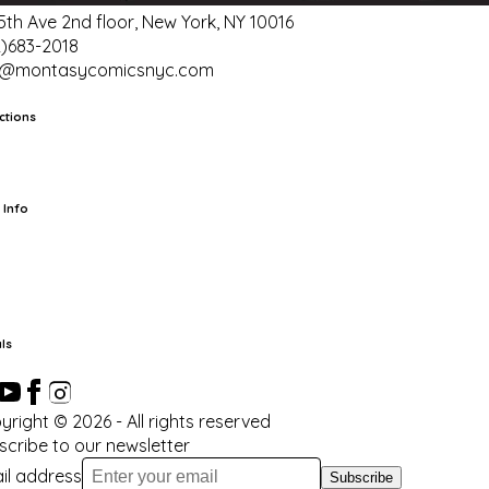
 5th Ave 2nd floor, New York, NY 10016
2)683-2018
o@montasycomicsnyc.com
ctions
rts
TCG
Pop Culture Cards
Supplies
 Info
ut Us
Location & Hours
FAQ
Events
Events Calendar
Terms of
vice
Privacy Policy
Refund Policy
Shipping Policy
Your Privacy
ices
ls
yright ©
2026
- All rights reserved
scribe to our newsletter
il address
Subscribe