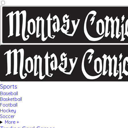
Sports
Baseball
Basketball
Football
Hockey
Soccer
More +