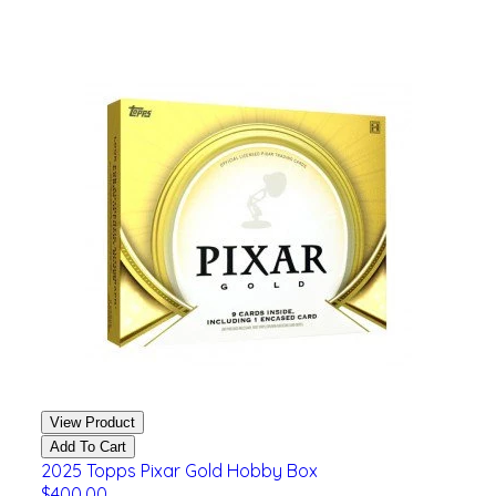
View Product
Add To Cart
2025 Topps Pixar Gold Hobby Box
$400.00