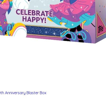
th Anniversary Blaster Box