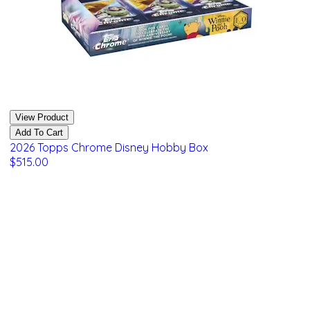
View Product
Add To Cart
2026 Topps Chrome Disney Hobby Box
$515.00