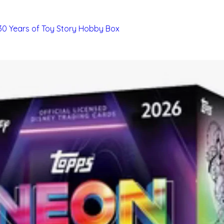
 30 Years of Toy Story Hobby Box