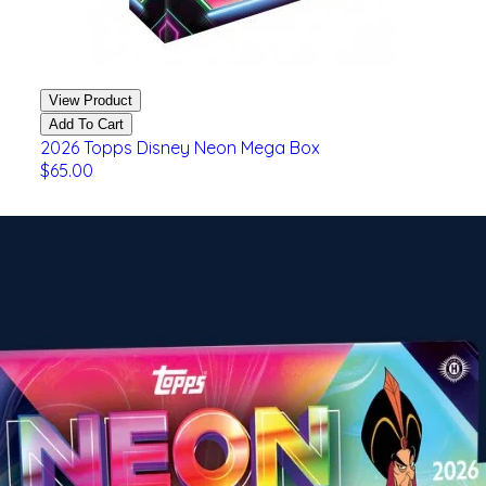
View Product
Add To Cart
2026 Topps Disney Neon Mega Box
$65.00