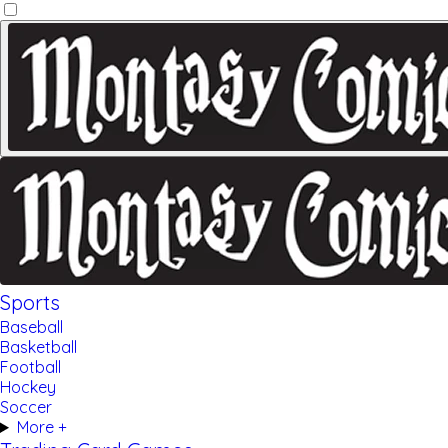
Sports
Baseball
Basketball
Football
Hockey
Soccer
More +