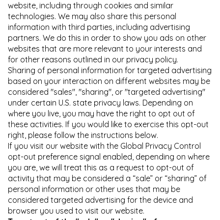
website, including through cookies and similar
technologies. We may also share this personal
information with third parties, including advertising
partners. We do this in order to show you ads on other
websites that are more relevant to your interests and
for other reasons outlined in our privacy policy.
Sharing of personal information for targeted advertising
based on your interaction on different websites may be
considered "sales", "sharing", or "targeted advertising"
under certain U.S. state privacy laws. Depending on
where you live, you may have the right to opt out of
these activities. If you would like to exercise this opt-out
right, please follow the instructions below.
If you visit our website with the Global Privacy Control
opt-out preference signal enabled, depending on where
you are, we will treat this as a request to opt-out of
activity that may be considered a “sale” or “sharing” of
personal information or other uses that may be
considered targeted advertising for the device and
browser you used to visit our website.