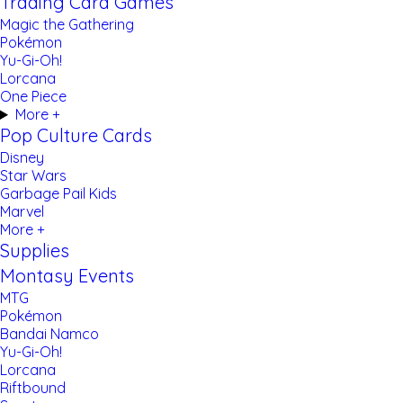
Trading Card Games
Magic the Gathering
Pokémon
Yu-Gi-Oh!
Lorcana
One Piece
More +
Pop Culture Cards
Disney
Star Wars
Garbage Pail Kids
Marvel
More +
Supplies
Montasy Events
MTG
Pokémon
Bandai Namco
Yu-Gi-Oh!
Lorcana
Riftbound