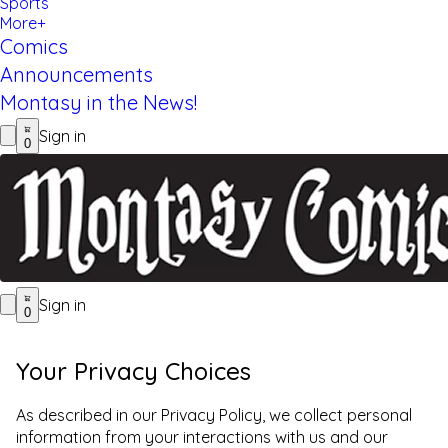
Sports
More+
Comics
Announcements
Montasy in the News!
Sign in
0
Sign in
0
Your Privacy Choices
As described in our Privacy Policy, we collect personal
information from your interactions with us and our