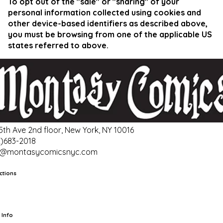
To opt out of the "sale" or "sharing" of your
personal information collected using cookies and
other device-based identifiers as described above,
you must be browsing from one of the applicable US
states referred to above.
 5th Ave 2nd floor, New York, NY 10016
2)683-2018
o@montasycomicsnyc.com
ctions
rts
TCG
Pop Culture Cards
Supplies
 Info