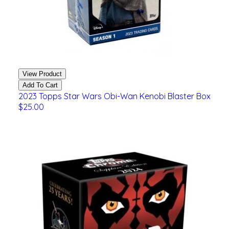
View Product
Add To Cart
2023 Topps Star Wars Obi-Wan Kenobi Blaster Box
$25.00