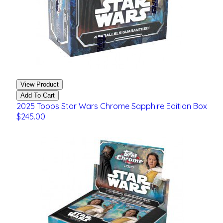
View Product
Add To Cart
2025 Topps Star Wars Chrome Sapphire Edition Box
$245.00