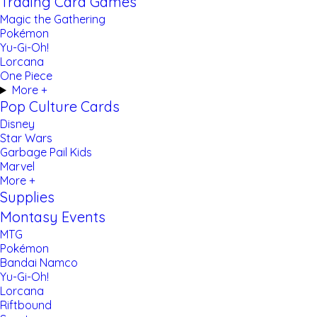
Trading Card Games
Magic the Gathering
Pokémon
Yu-Gi-Oh!
Lorcana
One Piece
More +
Pop Culture Cards
Disney
Star Wars
Garbage Pail Kids
Marvel
More +
Supplies
Montasy Events
MTG
Pokémon
Bandai Namco
Yu-Gi-Oh!
Lorcana
Riftbound