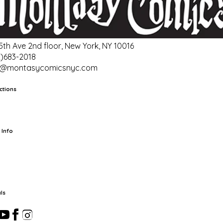
 5th Ave 2nd floor, New York, NY 10016
2)683-2018
o@montasycomicsnyc.com
ctions
rts
TCG
Pop Culture Cards
Supplies
 Info
ut Us
Location & Hours
FAQ
Events
Events Calendar
Terms of
vice
Privacy Policy
Refund Policy
Shipping Policy
Your Privacy
ices
ls