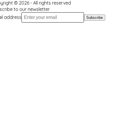
yright ©
2026
- All rights reserved
scribe to our newsletter
il address
Subscribe