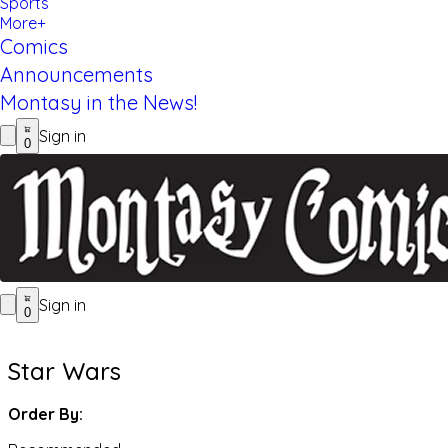
Sports
More+
Comics
Announcements
Montasy in the News!
Sign in
0
Sign in
0
Star Wars
Order By: