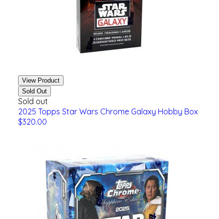
View Product
Sold Out
Sold out
2025 Topps Star Wars Chrome Galaxy Hobby Box
$320.00