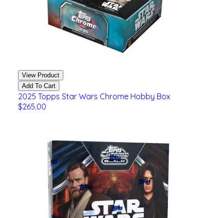
View Product
Add To Cart
2025 Topps Star Wars Chrome Hobby Box
$265.00