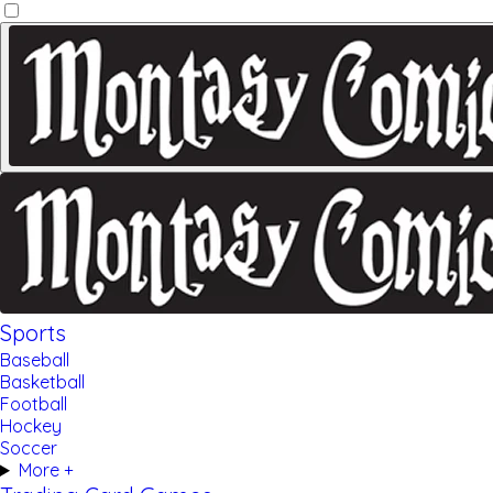
Sports
Baseball
Basketball
Football
Hockey
Soccer
More +