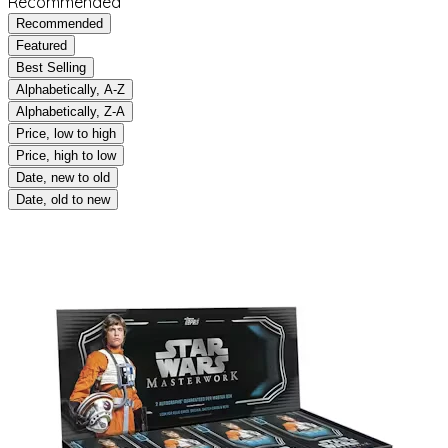
Recommended
Recommended
Featured
Best Selling
Alphabetically, A-Z
Alphabetically, Z-A
Price, low to high
Price, high to low
Date, new to old
Date, old to new