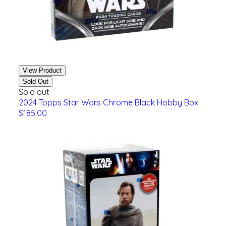
View Product
Sold Out
Sold out
2024 Topps Star Wars Chrome Black Hobby Box
$185.00