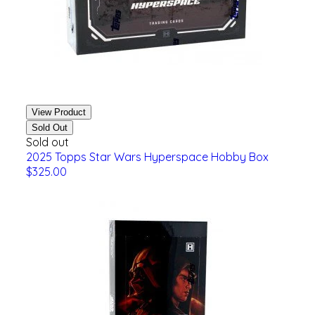
View Product
Sold Out
Sold out
2025 Topps Star Wars Hyperspace Hobby Box
$325.00