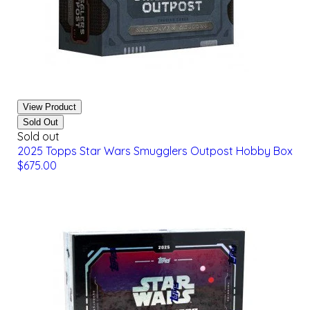
View Product
Sold Out
Sold out
2025 Topps Star Wars Smugglers Outpost Hobby Box
$675.00