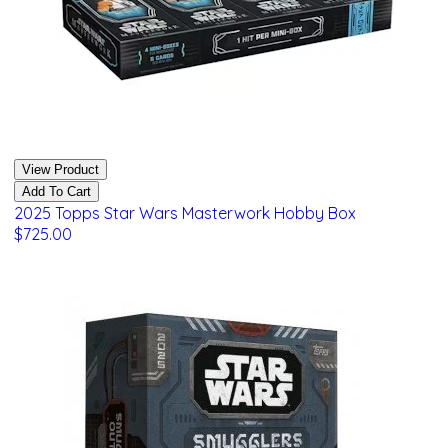
View Product
Add To Cart
2025 Topps Star Wars Masterwork Hobby Box
$725.00