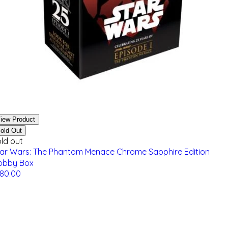
iew Product
old Out
ld out
tar Wars: The Phantom Menace Chrome Sapphire Edition
obby Box
180.00