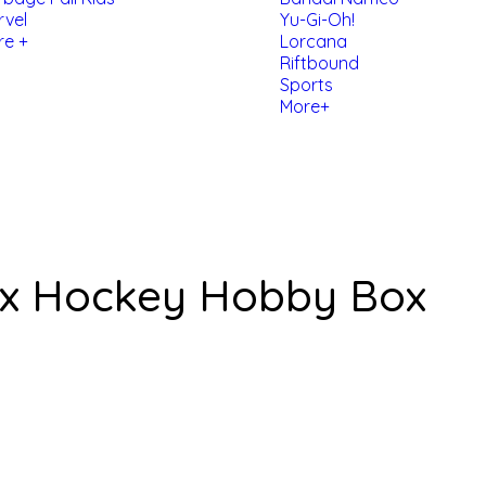
rvel
Yu-Gi-Oh!
re +
Lorcana
Riftbound
Sports
More+
Px Hockey Hobby Box