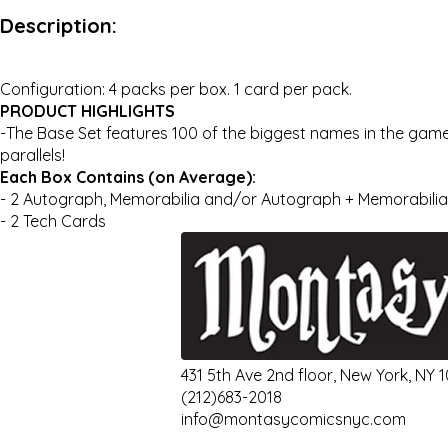
Description:
Configuration: 4 packs per box. 1 card per pack.
PRODUCT HIGHLIGHTS
-The Base Set features 100 of the biggest names in the game
parallels!
Each Box Contains (on Average):
- 2 Autograph, Memorabilia and/or Autograph + Memorabili
- 2 Tech Cards
431 5th Ave 2nd floor, New York, NY 
(212)683-2018
info@montasycomicsnyc.com