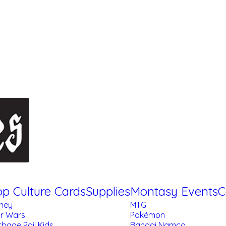
p Culture Cards
Supplies
Montasy Events
C
sney
MTG
ar Wars
Pokémon
bage Pail Kids
Bandai Namco