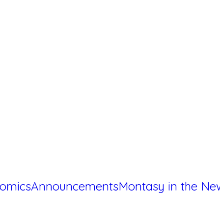
omics
Announcements
Montasy in the Ne