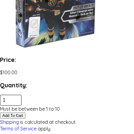
Price:
$100.00
Quantity:
Must be between be
1
to
10
Add To Cart
Shipping
is calculated at checkout.
Terms of Service
apply.