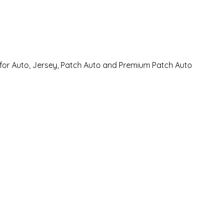
 for Auto, Jersey, Patch Auto and Premium Patch Auto