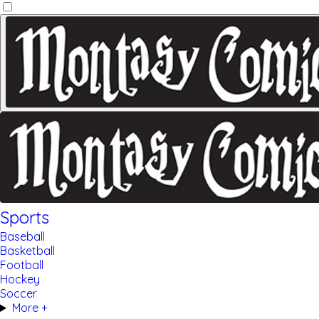
Sports
Baseball
Basketball
Football
Hockey
Soccer
More +