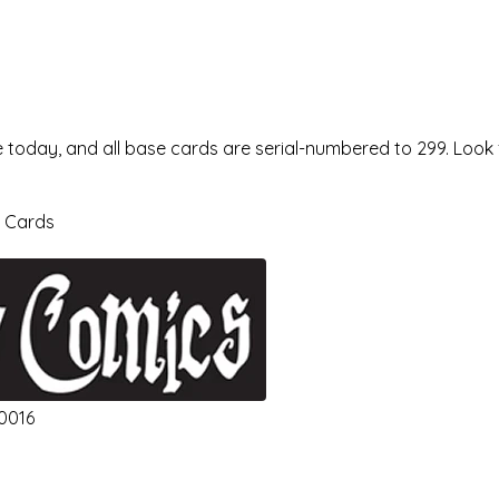
 today, and all base cards are serial-numbered to 299. Look
a Cards
10016