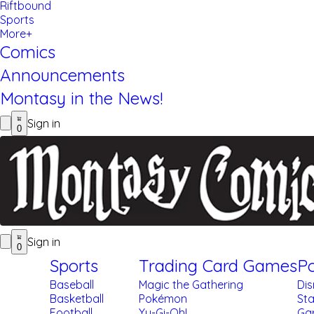
Riftbound
Sports
More+
Comics
Announcements
Montasy in the News!
Sign in
0
Sign in
0
Sports
Trading Card Games
Po
Baseball
Magic the Gathering
Di
Basketball
Pokémon
St
Football
Yu-Gi-Oh!
Gar