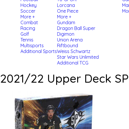
Hockey
Lorcana
Ma
Soccer
One Piece
Mo
More +
More +
Combat
Gundam
Racing
Dragon Ball Super
Golf
Digimon
Tennis
Union Arena
Multisports
Riftbound
Additional Sports
Weiss Schwartz
Star Wars Unlimited
Additional TCG
2021/22 Upper Deck S