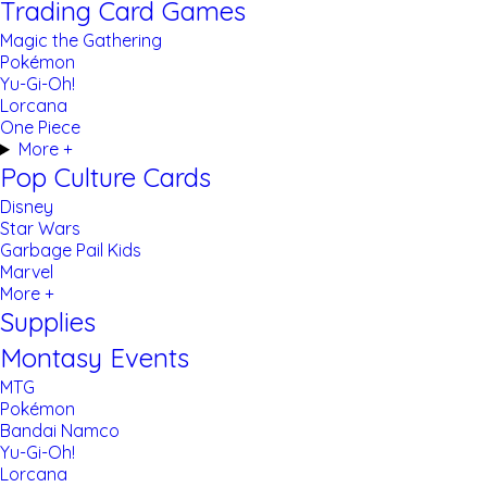
Trading Card Games
Magic the Gathering
Pokémon
Yu-Gi-Oh!
Lorcana
One Piece
More +
Pop Culture Cards
Disney
Star Wars
Garbage Pail Kids
Marvel
More +
Supplies
Montasy Events
MTG
Pokémon
Bandai Namco
Yu-Gi-Oh!
Lorcana