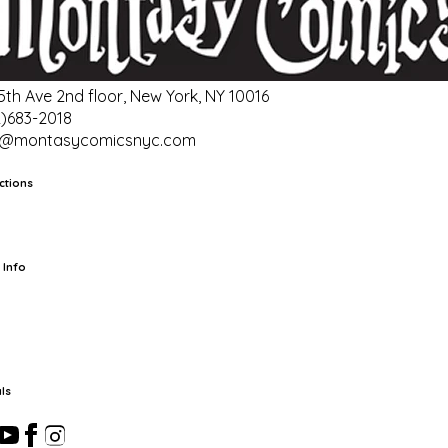
 5th Ave 2nd floor, New York, NY 10016
2)683-2018
o@montasycomicsnyc.com
ctions
rts
TCG
Pop Culture Cards
Supplies
 Info
ut Us
Location & Hours
FAQ
Events
Events Calendar
Terms of
vice
Privacy Policy
Refund Policy
Shipping Policy
Your Privacy
ices
ls