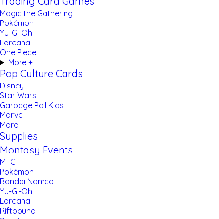
Trading Card Games
Magic the Gathering
Pokémon
Yu-Gi-Oh!
Lorcana
One Piece
More +
Pop Culture Cards
Disney
Star Wars
Garbage Pail Kids
Marvel
More +
Supplies
Montasy Events
MTG
Pokémon
Bandai Namco
Yu-Gi-Oh!
Lorcana
Riftbound