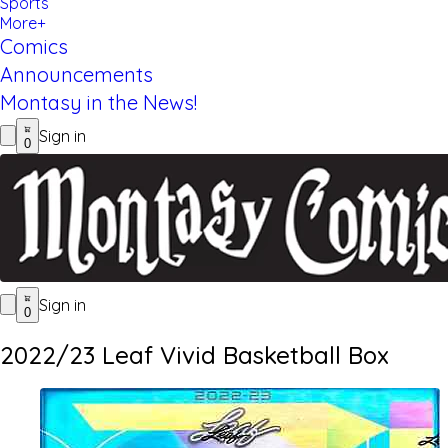
Sports
More+
Comics
Announcements
Montasy in the News!
Sign in
0
Sign in
0
2022/23 Leaf Vivid Basketball Box