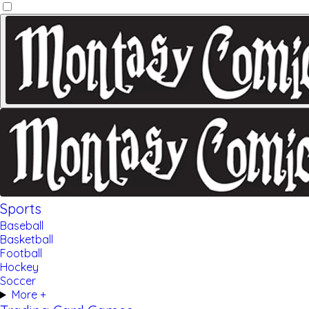
Sports
Baseball
Basketball
Football
Hockey
Soccer
More +