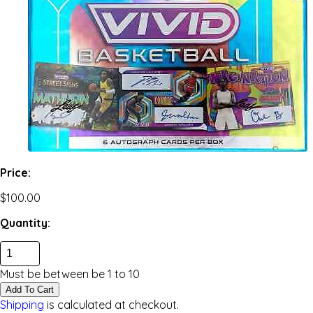
Price:
$100.00
Quantity:
Must be between be
1
to
10
Add To Cart
Shipping
is calculated at checkout.