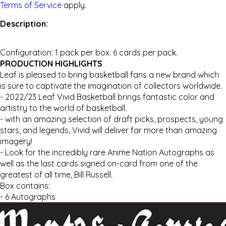
Terms of Service
apply.
Description:
Configuration: 1 pack per box. 6 cards per pack.
PRODUCTION HIGHLIGHTS
Leaf is pleased to bring basketball fans a new brand which
is sure to captivate the imagination of collectors worldwide.
- 2022/23 Leaf Vivid Basketball brings fantastic color and
artistry to the world of basketball.
- with an amazing selection of draft picks, prospects, young
stars, and legends, Vivid will deliver far more than amazing
imagery!
- Look for the incredibly rare Anime Nation Autographs as
well as the last cards signed on-card from one of the
greatest of all time, Bill Russell.
Box contains:
- 6 Autographs