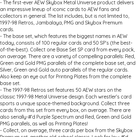
- The first-ever AEW Skybox Metal Universe product delivers
an impressive lineup of iconic cards to AEW fans and
collectors in general. The list includes, but is not limited to,
1997-98 Retros, Jambalaya, PMG and Skybox Premium
cards.
- The base set, which features the biggest names in AEW
today, consists of 100 regular cards and 50 SP’s (the best-
of-the-best). Collect one Base Set SP card from every pack,
on average. There are a variety of compelling parallels: Red,
Green and Gold PMG parallels of the complete base set, and
Silver, Green and Gold auto parallels of the regular cards.
Also keep an eye out for Printing Plates from the complete
base set.
- The 1997-98 Retros set features 50 AEW stars on the
classic 1997-98 Metal Universe design. Each wrestler’s card
sports a unique space-themed background. Collect three
cards from this set from every box, on average. There are
also serially-#’d Purple Spectrum and Red, Green and Gold
PMG parallels, as well as Printing Plates!
- Collect, on average, three cards per box from the Skybox