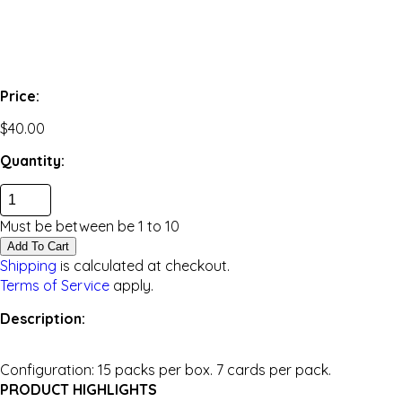
Price:
$40.00
Quantity:
Must be between be
1
to
10
Add To Cart
Shipping
is calculated at checkout.
Terms of Service
apply.
Description:
Configuration: 15 packs per box. 7 cards per pack.
PRODUCT HIGHLIGHTS