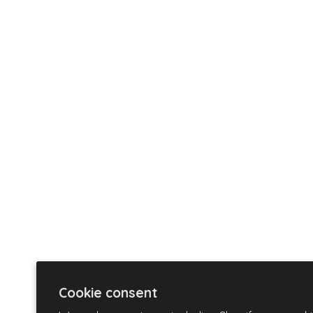
Cookie consent