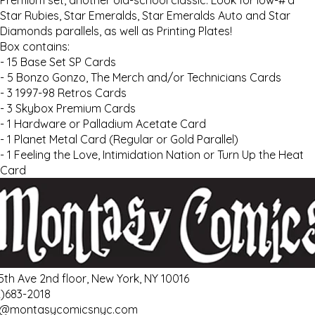
Premium set, another old-school classic. Look for low-#’d
Star Rubies, Star Emeralds, Star Emeralds Auto and Star
Diamonds parallels, as well as Printing Plates!
Box contains:
- 15 Base Set SP Cards
- 5 Bonzo Gonzo, The Merch and/or Technicians Cards
- 3 1997-98 Retros Cards
- 3 Skybox Premium Cards
- 1 Hardware or Palladium Acetate Card
- 1 Planet Metal Card (Regular or Gold Parallel)
- 1 Feeling the Love, Intimidation Nation or Turn Up the Heat
Card
 5th Ave 2nd floor, New York, NY 10016
2)683-2018
o@montasycomicsnyc.com