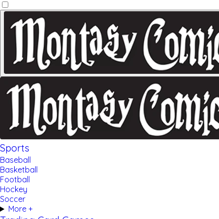
Sports
Baseball
Basketball
Football
Hockey
Soccer
More +