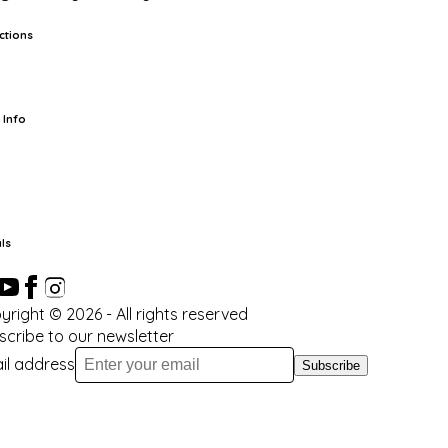
ctions
rts
TCG
Pop Culture Cards
Supplies
 Info
ut Us
Location & Hours
FAQ
Events
Events Calendar
Terms of
vice
Privacy Policy
Refund Policy
Shipping Policy
Your Privacy
ices
ls
yright ©
2026
- All rights reserved
scribe to our newsletter
il address
Subscribe