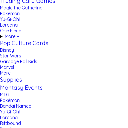
Trading Card Games
Magic the Gathering
Pokémon
Yu-Gi-Oh!
Lorcana
One Piece
More +
Pop Culture Cards
Disney
Star Wars
Garbage Pail Kids
Marvel
More +
Supplies
Montasy Events
MTG
Pokémon
Bandai Namco
Yu-Gi-Oh!
Lorcana
Riftbound