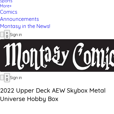
Sports
More+
Comics
Announcements
Montasy in the News!
Sign in
0
Sign in
0
2022 Upper Deck AEW Skybox Metal
Universe Hobby Box