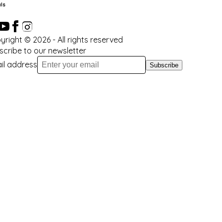
ls
yright ©
2026
- All rights reserved
scribe to our newsletter
il address
Subscribe