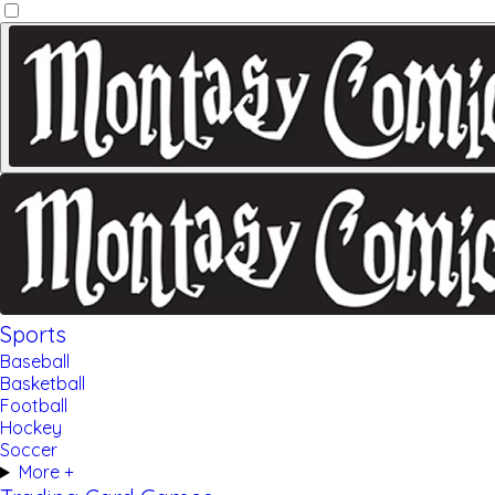
Sports
Baseball
Basketball
Football
Hockey
Soccer
More +