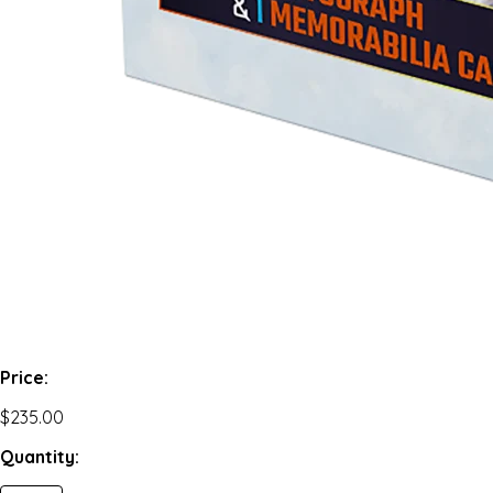
Price:
$235.00
Quantity: