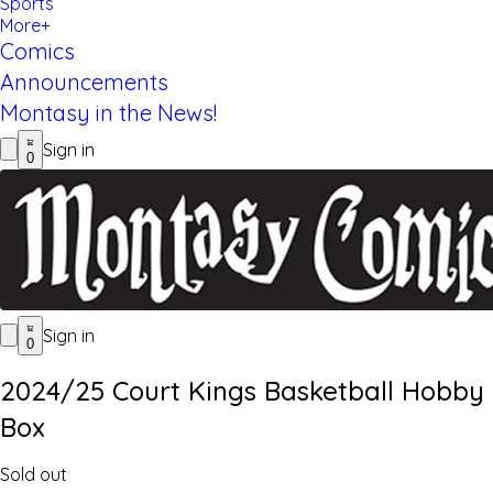
Sports
More+
Comics
Announcements
Montasy in the News!
Sign in
0
Sign in
0
2024/25 Court Kings Basketball Hobby
Box
Sold out