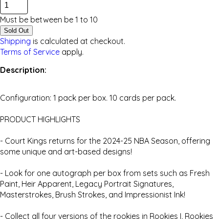
Must be between be
1
to
10
Sold Out
Shipping
is calculated at checkout.
Terms of Service
apply.
Description:
Configuration: 1 pack per box. 10 cards per pack.
PRODUCT HIGHLIGHTS
- Court Kings returns for the 2024-25 NBA Season, offering
some unique and art-based designs!
- Look for one autograph per box from sets such as Fresh
Paint, Heir Apparent, Legacy Portrait Signatures,
Masterstrokes, Brush Strokes, and Impressionist Ink!
- Collect all four versions of the rookies in Rookies I, Rookies