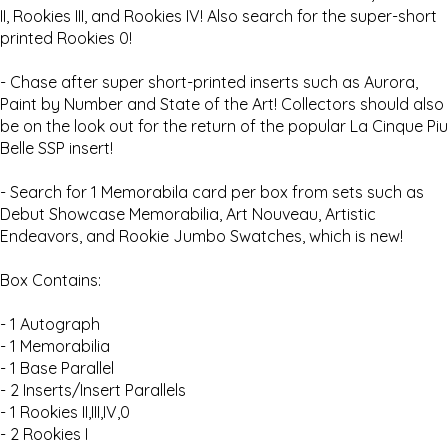
II, Rookies III, and Rookies IV! Also search for the super-short
printed Rookies 0!
- Chase after super short-printed inserts such as Aurora,
Paint by Number and State of the Art! Collectors should also
be on the look out for the return of the popular La Cinque Piu
Belle SSP insert!
- Search for 1 Memorabila card per box from sets such as
Debut Showcase Memorabilia, Art Nouveau, Artistic
Endeavors, and Rookie Jumbo Swatches, which is new!
Box Contains:
- 1 Autograph
- 1 Memorabilia
- 1 Base Parallel
- 2 Inserts/Insert Parallels
- 1 Rookies II,III,IV,0
- 2 Rookies I