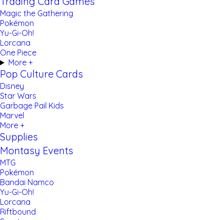
Trading Card Games
Magic the Gathering
Pokémon
Yu-Gi-Oh!
Lorcana
One Piece
More +
Pop Culture Cards
Disney
Star Wars
Garbage Pail Kids
Marvel
More +
Supplies
Montasy Events
MTG
Pokémon
Bandai Namco
Yu-Gi-Oh!
Lorcana
Riftbound