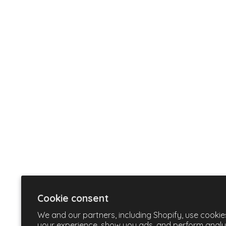
Cookie consent
We and our partners, including Shopify, use cookie
your experience, show you ads, and perform analyti