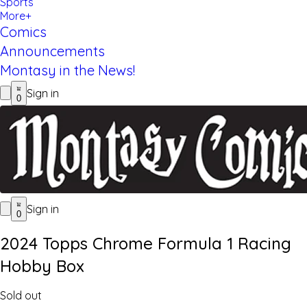
Sports
More+
Comics
Announcements
Montasy in the News!
Sign in
0
Sign in
0
2024 Topps Chrome Formula 1 Racing
Hobby Box
Sold out