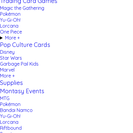
Trading Card Games
Magic the Gathering
Pokémon
Yu-Gi-Oh!
Lorcana
One Piece
More +
Pop Culture Cards
Disney
Star Wars
Garbage Pail Kids
Marvel
More +
Supplies
Montasy Events
MTG
Pokémon
Bandai Namco
Yu-Gi-Oh!
Lorcana
Riftbound