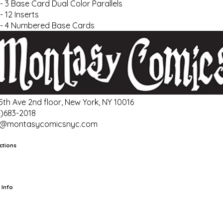
- 3 Base Card Dual Color Parallels
- 12 Inserts
- 4 Numbered Base Cards
 5th Ave 2nd floor, New York, NY 10016
2)683-2018
o@montasycomicsnyc.com
ctions
rts
TCG
Pop Culture Cards
Supplies
 Info
ut Us
Location & Hours
FAQ
Events
Events Calendar
Terms of
vice
Privacy Policy
Refund Policy
Shipping Policy
Your Privacy