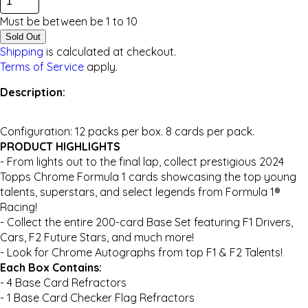
Must be between be
1
to
10
Sold Out
Shipping
is calculated at checkout.
Terms of Service
apply.
Description:
Configuration: 12 packs per box. 8 cards per pack.
PRODUCT HIGHLIGHTS
- From lights out to the final lap, collect prestigious 2024
Topps Chrome Formula 1 cards showcasing the top young
talents, superstars, and select legends from Formula 1®
Racing!
- Collect the entire 200-card Base Set featuring F1 Drivers,
Cars, F2 Future Stars, and much more!
- Look for Chrome Autographs from top F1 & F2 Talents!
Each Box Contains:
- 4 Base Card Refractors
- 1 Base Card Checker Flag Refractors