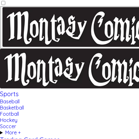
Sports
Baseball
Basketball
Football
Hockey
Soccer
More +