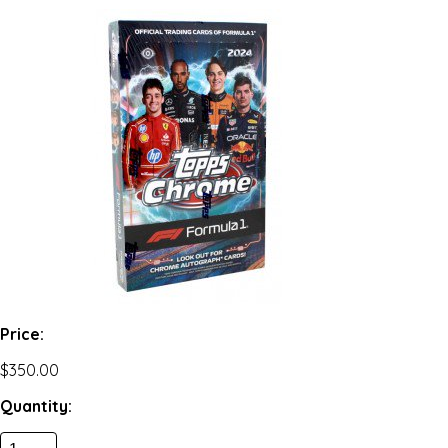
Price:
$350.00
Quantity: