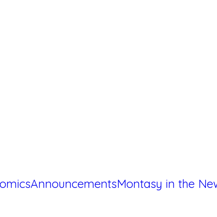
omics
Announcements
Montasy in the Ne