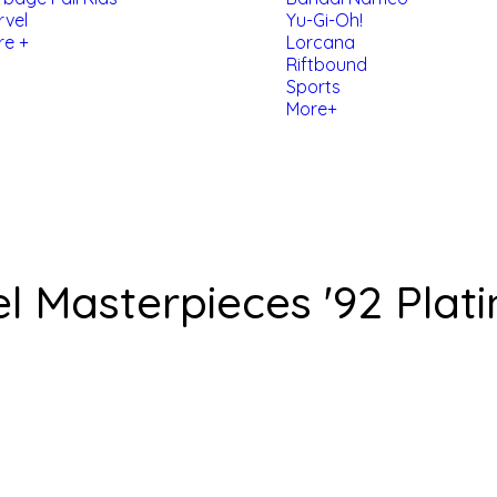
rvel
Yu-Gi-Oh!
re +
Lorcana
Riftbound
Sports
More+
 Masterpieces '92 Plat