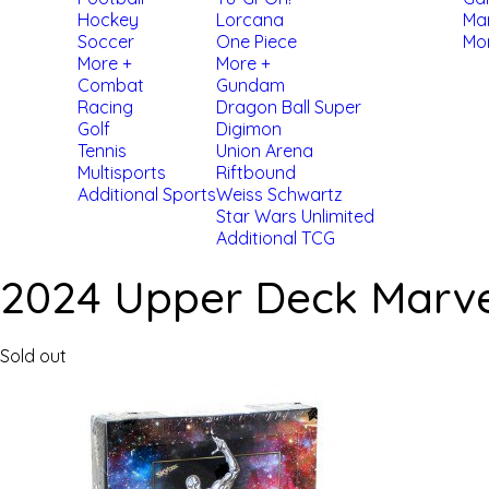
Hockey
Lorcana
Ma
Soccer
One Piece
Mo
More +
More +
Combat
Gundam
Racing
Dragon Ball Super
Golf
Digimon
Tennis
Union Arena
Multisports
Riftbound
Additional Sports
Weiss Schwartz
Star Wars Unlimited
Additional TCG
2024 Upper Deck Marvel
Sold out