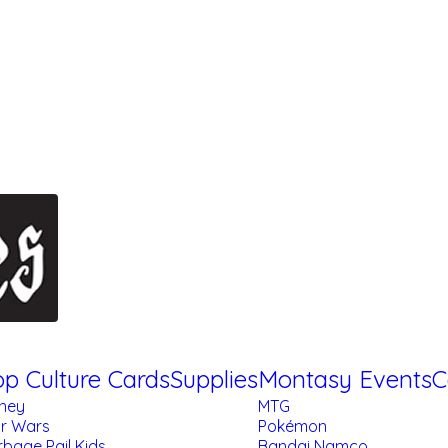
p Culture Cards
Supplies
Montasy Events
C
sney
MTG
ar Wars
Pokémon
bage Pail Kids
Bandai Namco