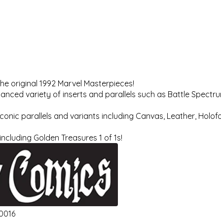
the original 1992 Marvel Masterpieces!
 enhanced variety of inserts and parallels such as Battle Spect
nic parallels and variants including Canvas, Leather, Holofoil
including Golden Treasures 1 of 1s!
10016