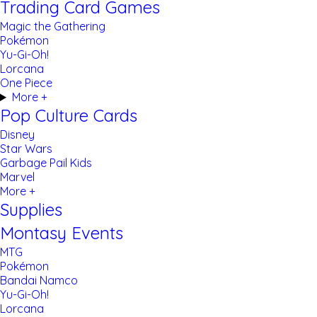
Trading Card Games
Magic the Gathering
Pokémon
Yu-Gi-Oh!
Lorcana
One Piece
More +
Pop Culture Cards
Disney
Star Wars
Garbage Pail Kids
Marvel
More +
Supplies
Montasy Events
MTG
Pokémon
Bandai Namco
Yu-Gi-Oh!
Lorcana