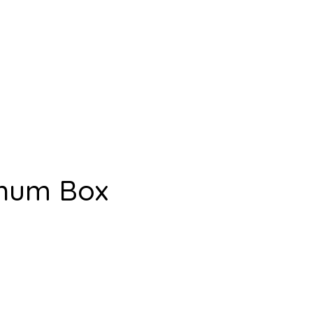
inum Box