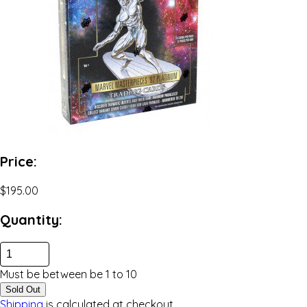
Price:
$195.00
Quantity:
Must be between be
1
to
10
Sold Out
Shipping
is calculated at checkout.