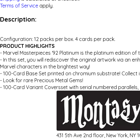
Terms of Service
apply.
Description:
Configuration: 12 packs per box. 4 cards per pack.
PRODUCT HIGHLIGHTS
- Marvel Masterpieces ‘92 Platinum is the platinum edition of 
- In this set, you will rediscover the original artwork via an
Marvel characters in the brightest way!
- 100-Card Base Set printed on chromium substrate! Collect ico
- Look for rare Precious Metal Gems!
- 100-Card Variant Coversset with serial numbered parallels, 
431 5th Ave 2nd floor, New York, NY 