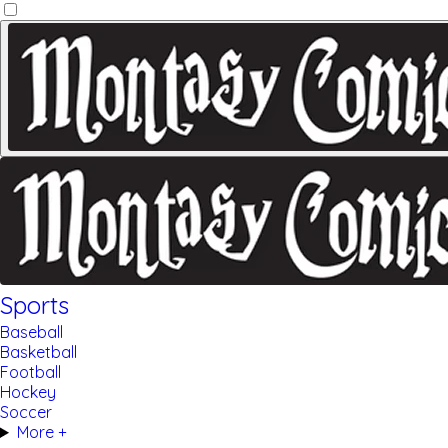
Sports
Baseball
Basketball
Football
Hockey
Soccer
More +