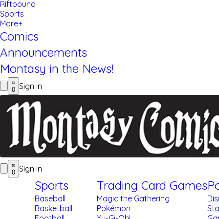
Riftbound
Sports
More+
Comics
Announcements
Montasy in the News!
Sign in
0
Sign in
0
Sports
Trading Card Games
Po
Baseball
Magic the Gathering
Di
Basketball
Pokémon
St
Football
Yu-Gi-Oh!
Gar