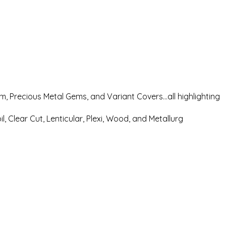
rum, Precious Metal Gems, and Variant Covers…all highlighting
, Clear Cut, Lenticular, Plexi, Wood, and Metallurg