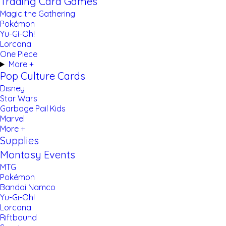
Trading Card Games
Magic the Gathering
Pokémon
Yu-Gi-Oh!
Lorcana
One Piece
More +
Pop Culture Cards
Disney
Star Wars
Garbage Pail Kids
Marvel
More +
Supplies
Montasy Events
MTG
Pokémon
Bandai Namco
Yu-Gi-Oh!
Lorcana
Riftbound