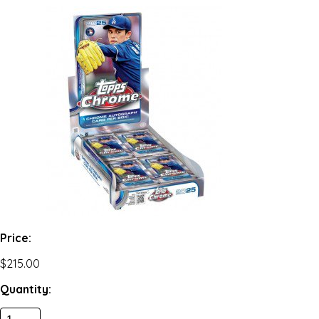
Price:
$215.00
Quantity: