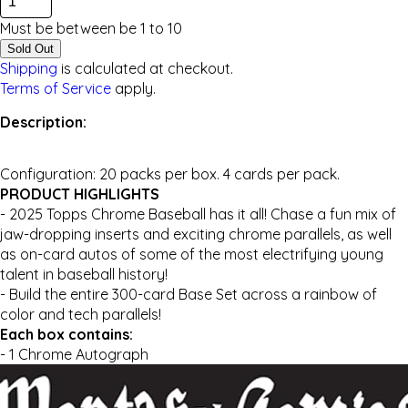
Must be between be
1
to
10
Sold Out
Shipping
is calculated at checkout.
Terms of Service
apply.
Description:
Configuration: 20 packs per box. 4 cards per pack.
PRODUCT HIGHLIGHTS
- 2025 Topps Chrome Baseball has it all! Chase a fun mix of
jaw-dropping inserts and exciting chrome parallels, as well
as on-card autos of some of the most electrifying young
talent in baseball history!
- Build the entire 300-card Base Set across a rainbow of
color and tech parallels!
Each box contains:
- 1 Chrome Autograph