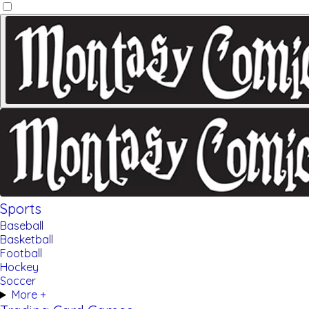
Sports
Baseball
Basketball
Football
Hockey
Soccer
More +