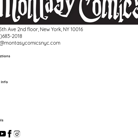
 5th Ave 2nd floor, New York, NY 10016
2)683-2018
o@montasycomicsnyc.com
ctions
rts
TCG
Pop Culture Cards
Supplies
 Info
ut Us
Location & Hours
FAQ
Events
Events Calendar
Terms of
vice
Privacy Policy
Refund Policy
Shipping Policy
Your Privacy
ices
ls