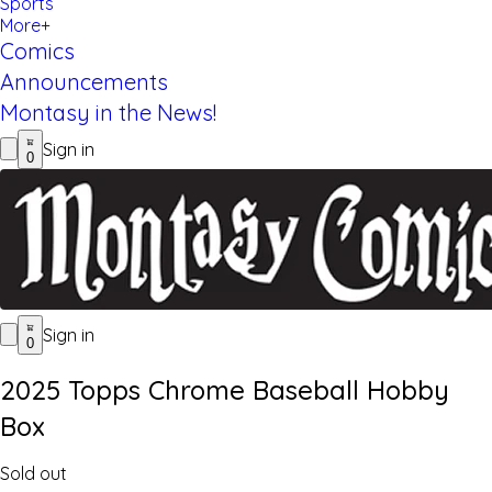
Sports
More+
Comics
Announcements
Montasy in the News!
Sign in
0
Sign in
0
2025 Topps Chrome Baseball Hobby
Box
Sold out