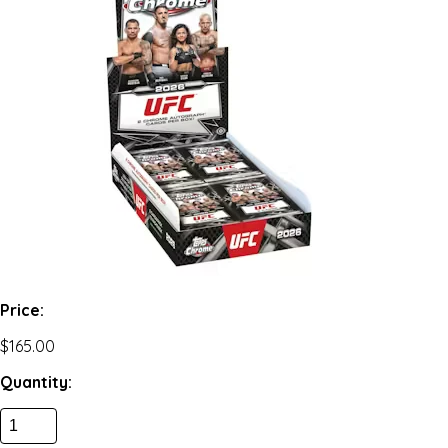
Price:
$165.00
Quantity: