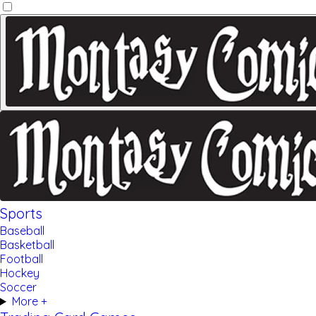
Sports
Baseball
Basketball
Football
Hockey
Soccer
More +