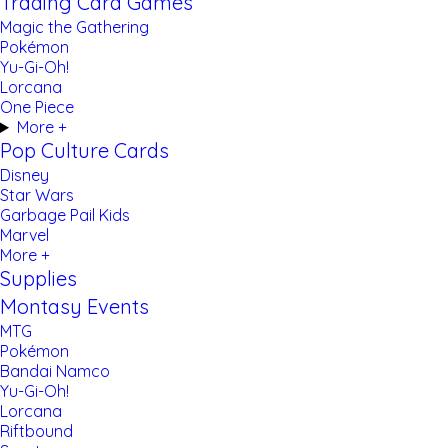
Trading Card Games
Magic the Gathering
Pokémon
Yu-Gi-Oh!
Lorcana
One Piece
More +
Pop Culture Cards
Disney
Star Wars
Garbage Pail Kids
Marvel
More +
Supplies
Montasy Events
MTG
Pokémon
Bandai Namco
Yu-Gi-Oh!
Lorcana
Riftbound