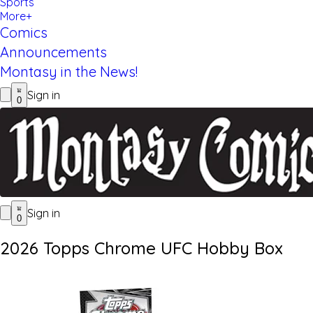
Sports
More+
Comics
Announcements
Montasy in the News!
Sign in
0
Sign in
0
2026 Topps Chrome UFC Hobby Box