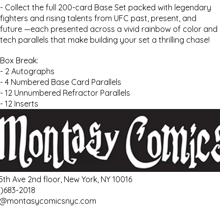
- Collect the full 200-card Base Set packed with legendary
fighters and rising talents from UFC past, present, and
future —each presented across a vivid rainbow of color and
tech parallels that make building your set a thrilling chase!
Box Break:
- 2 Autographs
- 4 Numbered Base Card Parallels
- 12 Unnumbered Refractor Parallels
- 12 Inserts
 5th Ave 2nd floor, New York, NY 10016
2)683-2018
o@montasycomicsnyc.com