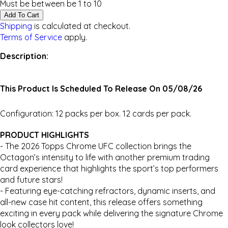
Must be between be
1
to
10
Add To Cart
Shipping
is calculated at checkout.
Terms of Service
apply.
Description:
This Product Is Scheduled To Release On 05/08/26
Configuration: 12 packs per box. 12 cards per pack.
PRODUCT HIGHLIGHTS
- The 2026 Topps Chrome UFC collection brings the
Octagon’s intensity to life with another premium trading
card experience that highlights the sport’s top performers
and future stars!
- Featuring eye-catching refractors, dynamic inserts, and
all-new case hit content, this release offers something
exciting in every pack while delivering the signature Chrome
look collectors love!