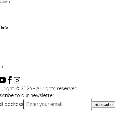
ctions
rts
TCG
Pop Culture Cards
Supplies
 Info
ut Us
Location & Hours
FAQ
Events
Events Calendar
Terms of
vice
Privacy Policy
Refund Policy
Shipping Policy
Your Privacy
ices
ls
yright ©
2026
- All rights reserved
scribe to our newsletter
il address
Subscribe