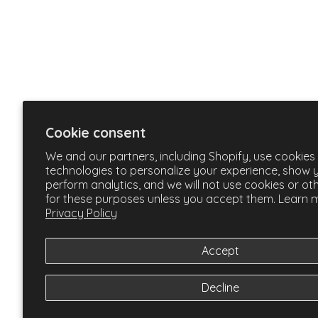
Cookie consent
We and our partners, including Shopify, use cookies
technologies to personalize your experience, show 
perform analytics, and we will not use cookies or ot
for these purposes unless you accept them. Learn m
Privacy Policy
Accept
Decline