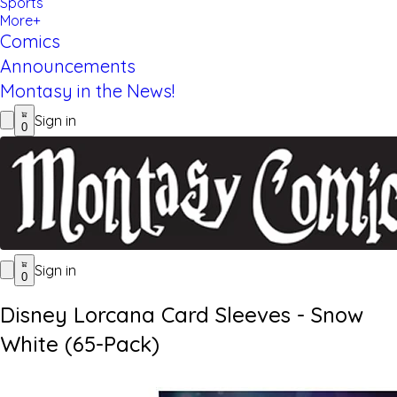
Sports
More+
Comics
Announcements
Montasy in the News!
Sign in
0
Sign in
0
Disney Lorcana Card Sleeves - Snow
White (65-Pack)