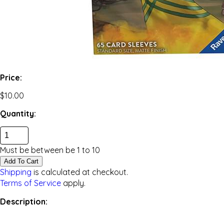
Price:
$10.00
Quantity:
Must be between be
1
to
10
Add To Cart
Shipping
is calculated at checkout.
Terms of Service
apply.
Description: