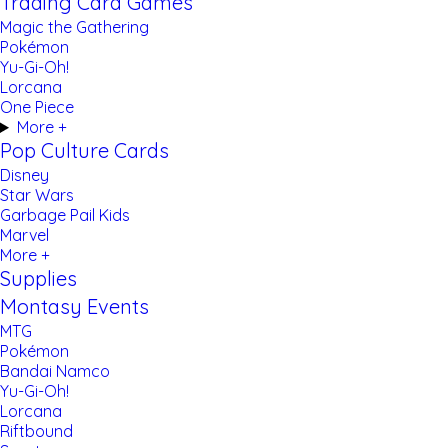
Trading Card Games
Magic the Gathering
Pokémon
Yu-Gi-Oh!
Lorcana
One Piece
More +
Pop Culture Cards
Disney
Star Wars
Garbage Pail Kids
Marvel
More +
Supplies
Montasy Events
MTG
Pokémon
Bandai Namco
Yu-Gi-Oh!
Lorcana
Riftbound