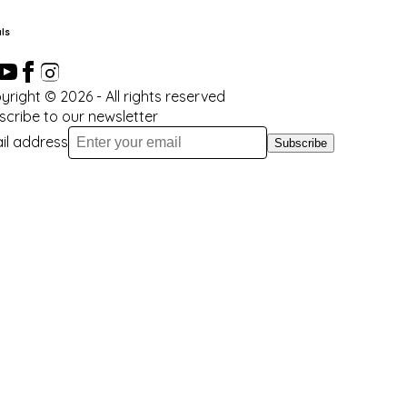
ls
yright ©
2026
- All rights reserved
scribe to our newsletter
il address
Subscribe