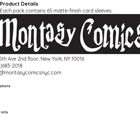
Product Details
Each pack contains 65 matte-finish card sleeves.
 5th Ave 2nd floor, New York, NY 10016
2)683-2018
o@montasycomicsnyc.com
ctions
rts
TCG
Pop Culture Cards
Supplies
 Info
ut Us
Location & Hours
FAQ
Events
Events Calendar
Terms of
vice
Privacy Policy
Refund Policy
Shipping Policy
Your Privacy
ices