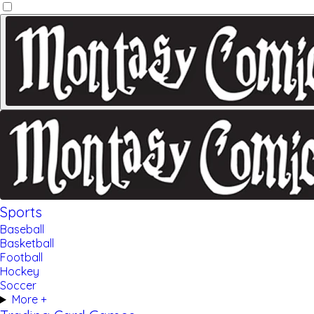
Sports
Baseball
Basketball
Football
Hockey
Soccer
More +