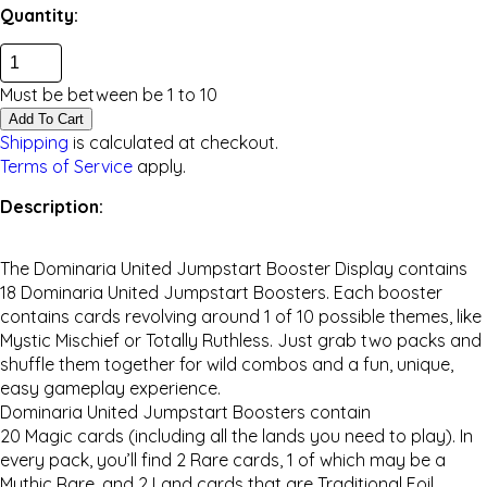
Quantity:
Must be between be
1
to
10
Add To Cart
Shipping
is calculated at checkout.
Terms of Service
apply.
Description:
The
Dominaria United
Jumpstart Booster Display contains
18
Dominaria United
Jumpstart Boosters. Each booster
contains cards revolving around 1 of 10 possible themes, like
Mystic Mischief or Totally Ruthless. Just grab two packs and
shuffle them together for wild combos and a fun, unique,
easy gameplay experience.
Dominaria United
Jumpstart Boosters contain
20
Magic
cards (including all the lands you need to play). In
every pack, you’ll find 2 Rare cards, 1 of which may be a
Mythic Rare, and 2 Land cards that are Traditional Foil.