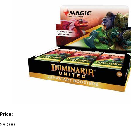
Price:
$90.00