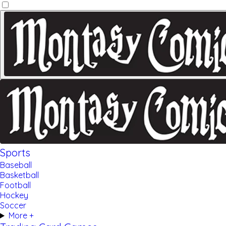
Sports
Baseball
Basketball
Football
Hockey
Soccer
More +