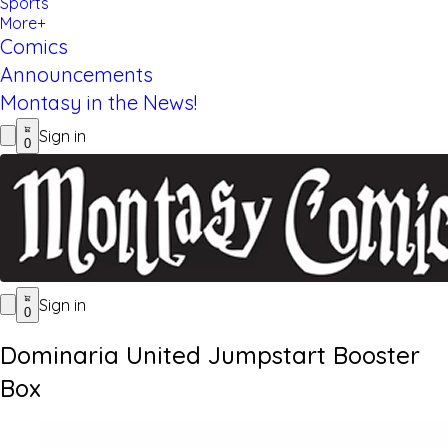
Sports
More+
Comics
Announcements
Montasy in the News!
Sign in
0
Sign in
0
Dominaria United Jumpstart Booster
Box