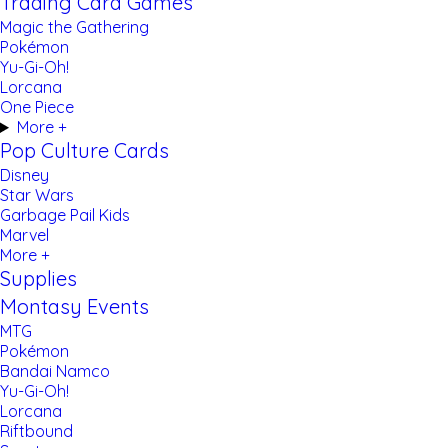
Trading Card Games
Magic the Gathering
Pokémon
Yu-Gi-Oh!
Lorcana
One Piece
More +
Pop Culture Cards
Disney
Star Wars
Garbage Pail Kids
Marvel
More +
Supplies
Montasy Events
MTG
Pokémon
Bandai Namco
Yu-Gi-Oh!
Lorcana
Riftbound