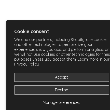
Cookie consent
We and our partners, including Shopify, use cookies
and other technologies to personalize your
experience, show you ads, and perform analytics, a
we will not use cookies or other technologies for the
purposes unless you accept them. Learn more in our
Privacy Policy
Accept
Decline
Manage preferences