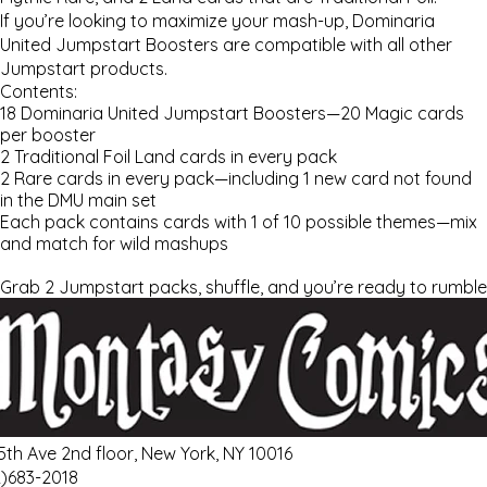
If you’re looking to maximize your mash-up,
Dominaria
United
Jumpstart Boosters are compatible with all other
Jumpstart products.
Contents:
18
Dominaria United
Jumpstart Boosters—20
Magic
cards
per booster
2 Traditional Foil Land cards in every pack
2 Rare cards in every pack—including 1 new card not found
in the DMU main set
Each pack contains cards with 1 of 10 possible themes—mix
and match for wild mashups
Grab 2 Jumpstart packs, shuffle, and you’re ready to rumble
 5th Ave 2nd floor, New York, NY 10016
2)683-2018