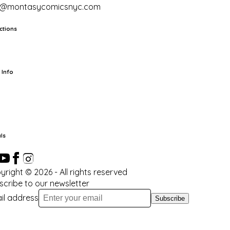
o@montasycomicsnyc.com
ctions
rts
TCG
Pop Culture Cards
Supplies
 Info
ut Us
Location & Hours
FAQ
Events
Events Calendar
Terms of
vice
Privacy Policy
Refund Policy
Shipping Policy
Your Privacy
ices
ls
yright ©
2026
- All rights reserved
scribe to our newsletter
il address
Subscribe