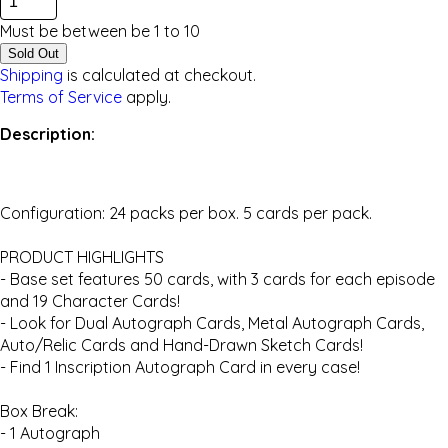
Must be between be
1
to
10
Sold Out
Shipping
is calculated at checkout.
Terms of Service
apply.
Description:
Configuration: 24 packs per box. 5 cards per pack.
PRODUCT HIGHLIGHTS
- Base set features 50 cards, with 3 cards for each episode
and 19 Character Cards!
- Look for Dual Autograph Cards, Metal Autograph Cards,
Auto/Relic Cards and Hand-Drawn Sketch Cards!
- Find 1 Inscription Autograph Card in every case!
Box Break:
- 1 Autograph