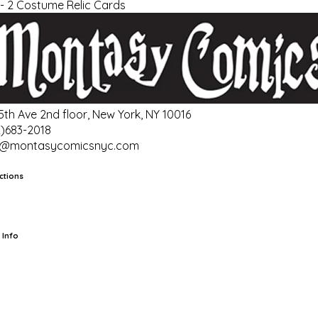
- 2 Costume Relic Cards
 5th Ave 2nd floor, New York, NY 10016
2)683-2018
o@montasycomicsnyc.com
ctions
rts
TCG
Pop Culture Cards
Supplies
 Info
ut Us
Location & Hours
FAQ
Events
Events Calendar
Terms of
vice
Privacy Policy
Refund Policy
Shipping Policy
Your Privacy
ices