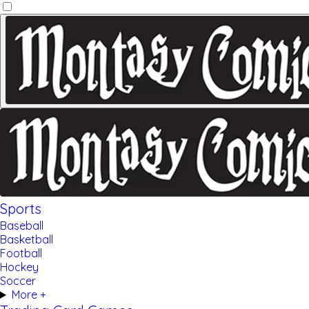
Sports
Baseball
Basketball
Football
Hockey
Soccer
More +