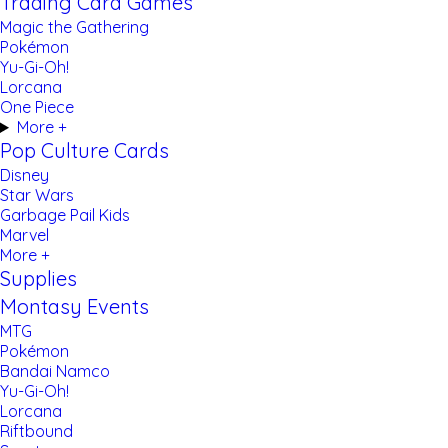
Trading Card Games
Magic the Gathering
Pokémon
Yu-Gi-Oh!
Lorcana
One Piece
More +
Pop Culture Cards
Disney
Star Wars
Garbage Pail Kids
Marvel
More +
Supplies
Montasy Events
MTG
Pokémon
Bandai Namco
Yu-Gi-Oh!
Lorcana
Riftbound