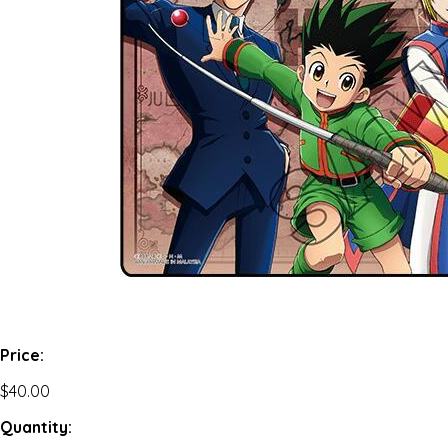
Price:
$40.00
Quantity: