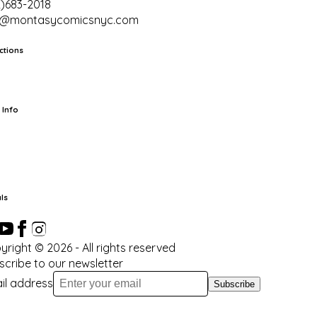
2)683-2018
o@montasycomicsnyc.com
ctions
rts
TCG
Pop Culture Cards
Supplies
 Info
ut Us
Location & Hours
FAQ
Events
Events Calendar
Terms of
vice
Privacy Policy
Refund Policy
Shipping Policy
Your Privacy
ices
ls
yright ©
2026
- All rights reserved
scribe to our newsletter
il address
Subscribe