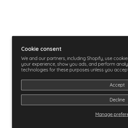
Cookie consent
We and our partners, including Shopify, use cookie
your experience, show you ads, and perform analyti
technologies for these purposes unless you accep
Accept
Decline
Manage prefer