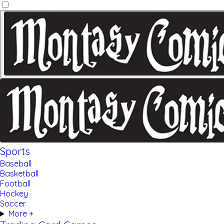
Sports
Baseball
Basketball
Football
Hockey
Soccer
More +