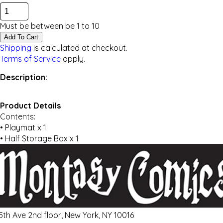
Must be between be
1
to
10
Add To Cart
Shipping
is calculated at checkout.
Terms of Service
apply.
Description:
Product Details
Contents:
• Playmat x 1
• Half Storage Box x 1
 5th Ave 2nd floor, New York, NY 10016