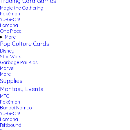
Trading Card Games
Magic the Gathering
Pokémon
Yu-Gi-Oh!
Lorcana
One Piece
More +
Pop Culture Cards
Disney
Star Wars
Garbage Pail Kids
Marvel
More +
Supplies
Montasy Events
MTG
Pokémon
Bandai Namco
Yu-Gi-Oh!
Lorcana
Riftbound