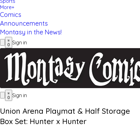
Sports
More+
Comics
Announcements
Montasy in the News!
Sign in
0
Sign in
0
Union Arena Playmat & Half Storage
Box Set: Hunter x Hunter